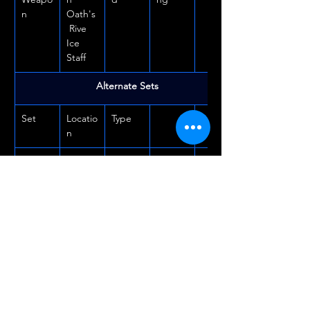
n
Oath's
 Rive 
Ice 
Staff
Alternate Sets
Set
Locatio
Type
n
Plague
Desha
Overla
an
nd
Doctor
Turnin
Shipwr
Dunge
g Tide
ight's 
on
Regret
Drake'
Black 
Dunge
s Rush
Drake 
on
Villa