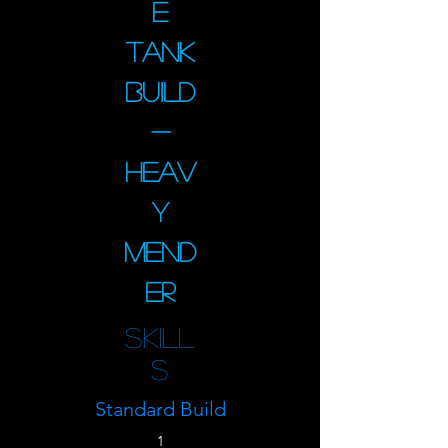
e
Tank
Build
-
Heav
y
Mend
er
Skill
s
Standard Build
1