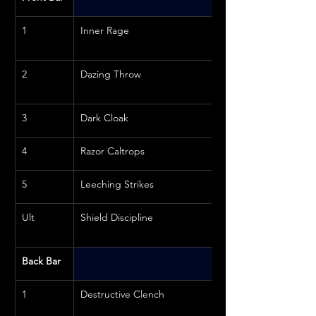
1
Inner Rage
2
Dazing Throw
3
Dark Cloak
4
Razor Caltrops
5
Leeching Strikes
Ult
Shield Discipline
Back Bar
1
Destructive Clench