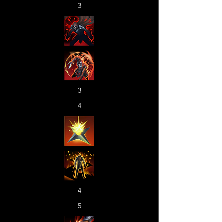
3
3
4
4
5