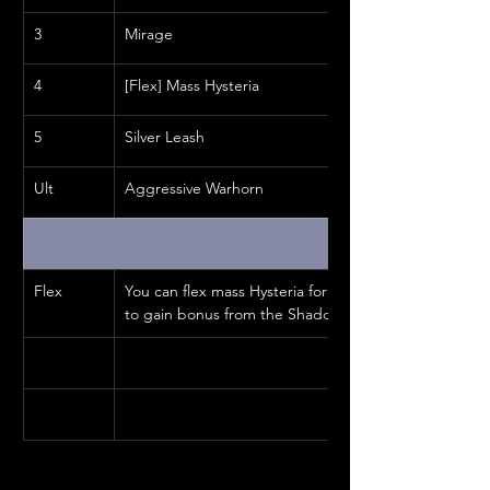
3
Mirage
4
[Flex] Mass Hysteria
5
Silver Leash
Ult
Aggressive Warhorn
Flex
You can flex mass Hysteria for Bone Shield or another s
to gain bonus from the Shadow passives