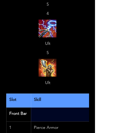
5
4
Ult
5
Ult
Slot
Skill
Front Bar
1
Pierce Armor