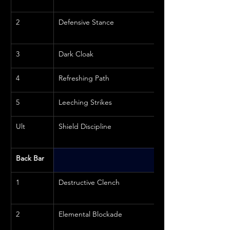
2
Defensive Stance
3
Dark Cloak
4
Refreshing Path
5
Leeching Strikes
Ult
Shield Discipline
Back Bar
1
Destructive Clench
2
Elemental Blockade