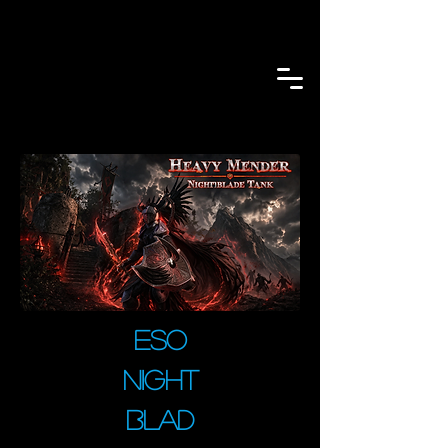
ESO
Night
blad