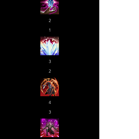
2
1
3
2
4
3