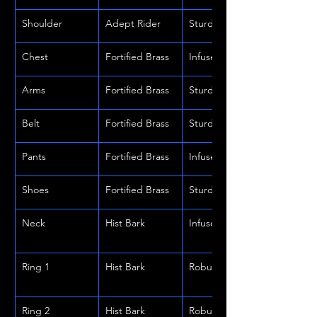
Shoulder
Adept Rider
Sturdy
Chest
Fortified Brass
Infused
Arms
Fortified Brass
Sturdy
Belt
Fortified Brass
Sturdy
Pants
Fortified Brass
Infused
Shoes
Fortified Brass
Sturdy
Neck
Hist Bark
Infused
Ring 1
Hist Bark
Robust
Ring 2
Hist Bark
Robust