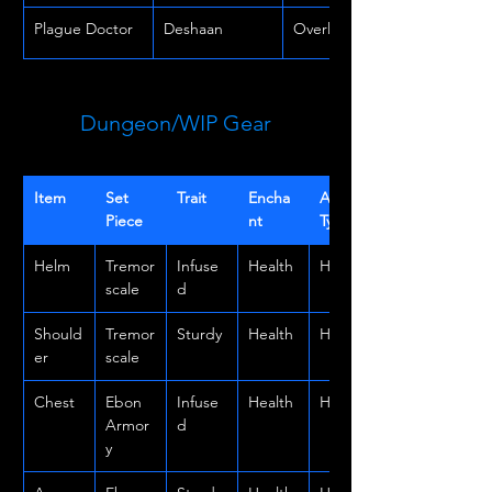
Plague Doctor
Deshaan
Overland
Dungeon/WIP Gear
Item
Set 
Trait
Encha
Armor 
Piece
nt
Type
Helm
Tremor
Infuse
Health
Heavy
scale
d
Should
Tremor
Sturdy
Health
Heavy
er
scale
Chest
Ebon 
Infuse
Health
Heavy
Armor
d
y