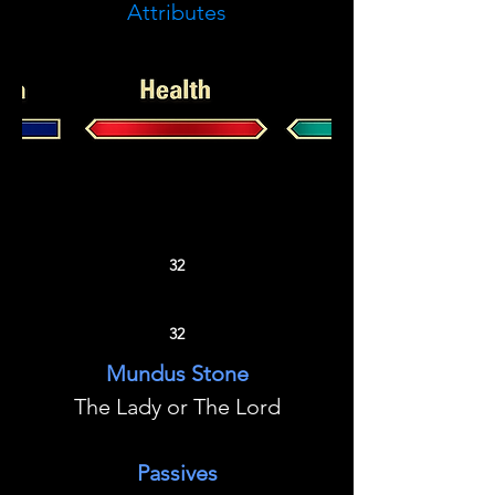
Attributes
32
32
Mundus Stone
The Lady or The Lord
Passives