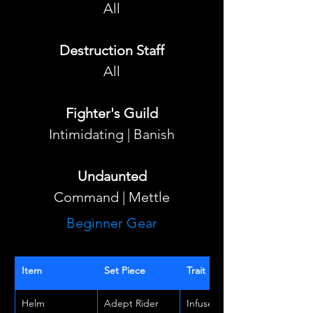
All
Destruction Staff
All
Fighter's Guild
Intimidating | Banish
Undaunted
Command | Mettle
Beginner Gear
Item
Set Piece
Trait
Helm
Adept Rider
Infused