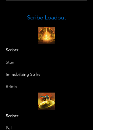
Scribe Loadout
Scripts:
Stun
Immobilizing Strike
Brittle
Scripts:
Pull