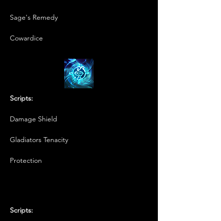
Sage's Remedy
Cowardice
Scripts:
Damage Shield
Gladiators Tenacity
Protection
Scripts: