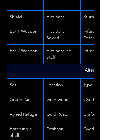
Shield
Hist Bark
Sturdy
Bar 1 Weapon
Hist Bark 
Infused or 
Sword
Defending
Bar 2 Weapon
Hist Bark Ice 
Infused
Staff
Alternate Sets
Set
Location
Type
Green Pact
Grahtwood
Overland
Ayleid Refuge
Gold Road
Crafted
Hatchling's 
Deshaan
Overland
Shell