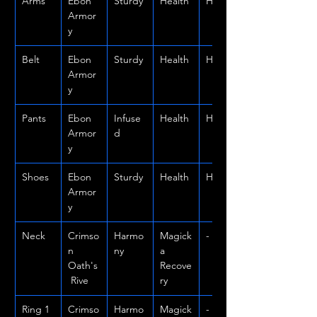
Arms
Ebon 
Sturdy
Health
Heavy
Armor
y
Belt
Ebon 
Sturdy
Health
Heavy
Armor
y
Pants
Ebon 
Infuse
Health
Heavy
Armor
d
y
Shoes
Ebon 
Sturdy
Health
Heavy
Armor
y
Neck
Crimso
Harmo
Magick
-
n 
ny
a 
Oath's
Recove
 Rive
ry
Ring 1
Crimso
Harmo
Magick
-