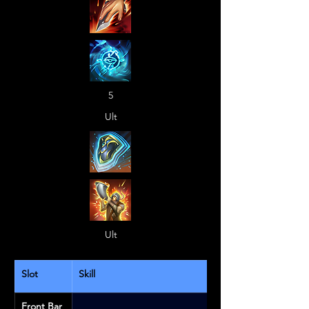
5
Ult
Ult
Slot
Skill
Front Bar