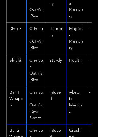
n 
ny
a 
Oath's
Recove
 Rive
ry
Ring 2
Crimso
Harmo
Magick
-
n 
ny
a 
Oath's
Recove
 Rive
ry
Shield
Crimso
Sturdy
Health
-
n 
Oath's
 Rive
Bar 1 
Crimso
Infuse
Absor
-
Weapo
n 
d
b 
n
Oath's
Magick
 Rive 
a
Sword
Bar 2 
Crimso
Infuse
Crushi
-
Weapo
n 
d
ng