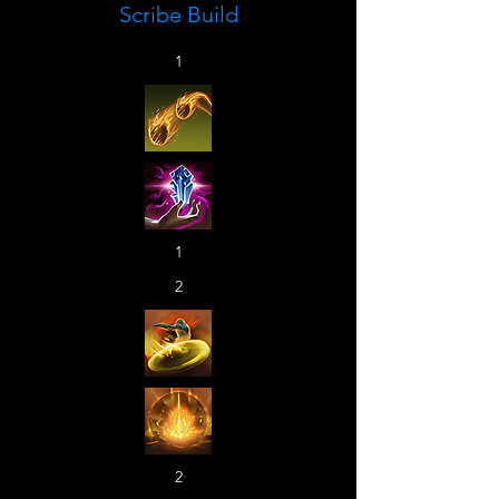
Scribe Build
1
1
2
2