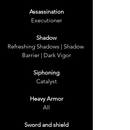
Assassination
Executioner
Shadow
Refreshing Shadows | Shadow 
Barrier | Dark Vigor
Siphoning
Catalyst
Heavy Armor
All
Sword and shield