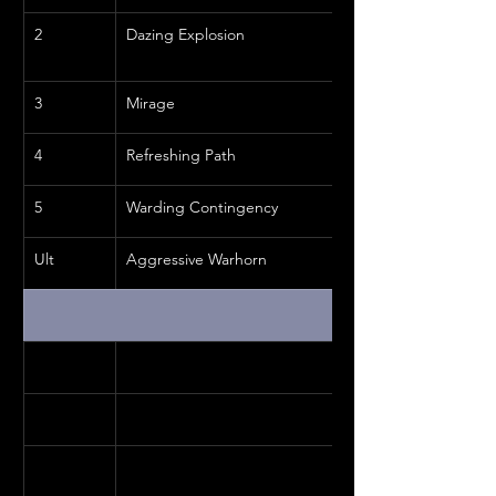
2
Dazing Explosion
3
Mirage
4
Refreshing Path
5
Warding Contingency
Ult
Aggressive Warhorn