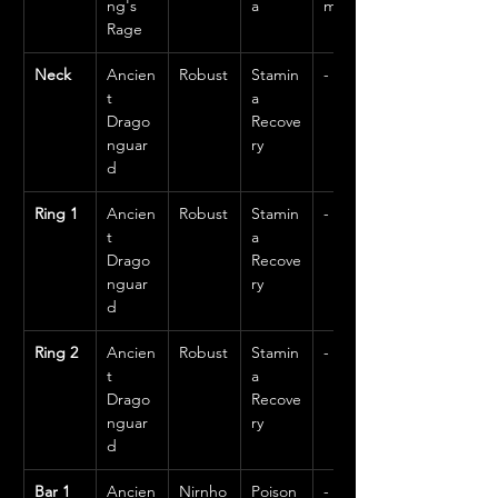
ng's 
a
m
Rage
Neck
Ancien
Robust
Stamin
-
t 
a 
Drago
Recove
nguar
ry
d
Ring 1
Ancien
Robust
Stamin
-
t 
a 
Drago
Recove
nguar
ry
d
Ring 2
Ancien
Robust
Stamin
-
t 
a 
Drago
Recove
nguar
ry
d
Bar 1 
Ancien
Nirnho
Poison
-