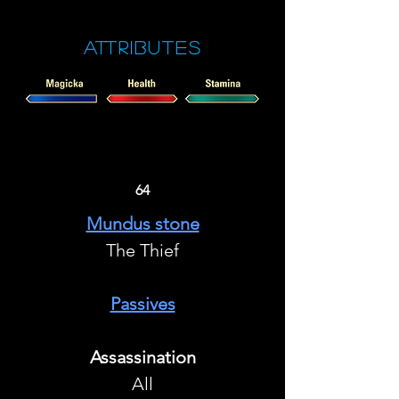
Attributes
64
Mundus stone
The Thief
Passives
Assassination
All​