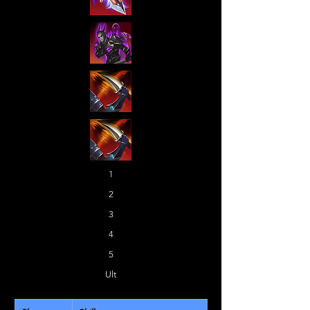
1
2
3
4
5
Ult