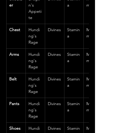
er
n's 
a
m
Appeti
te
Chest
Hundi
Divines
Stamin
Mediu
ng's 
a
m
Rage
Arms
Hundi
Divines
Stamin
Mediu
ng's 
a
m
Rage
Belt
Hundi
Divines
Stamin
Mediu
ng's 
a
m
Rage
Pants
Hundi
Divines
Stamin
Mediu
ng's 
a
m
Rage
Shoes
Hundi
Divines
Stamin
Mediu