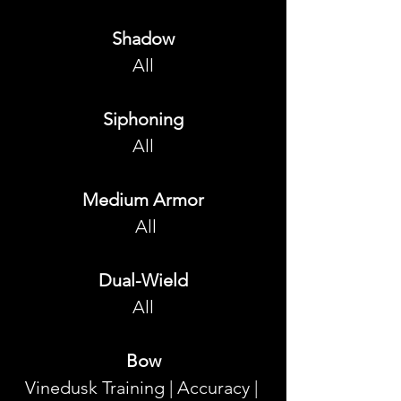
Shadow
All
Siphoning
All
Medium Armor
 All
Dual-Wield
All
Bow
Vinedusk Training | Accuracy | 