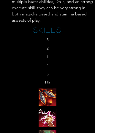
multiple burst abilities, DoTs, and an strong 
execute skill, they can be very strong in 
both magicka based and stamina based 
aspects of play.
Skills
3
2
1
4
5
Ult