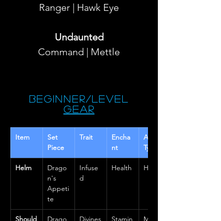
Ranger | Hawk Eye
Undaunted
Command | Mettle
Beginner/Level
Gear
Item 
Set 
Trait
Encha
Armor 
Piece
nt
Type
Helm
Drago
Infuse
Health
Heavy
n's 
d
Appeti
te
Should
Drago
Divines
Stamin
Mediu