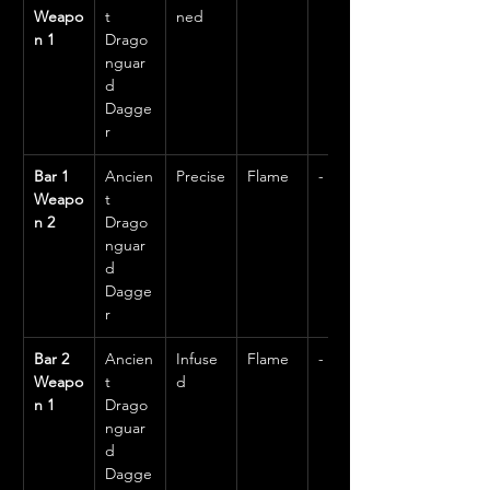
Weapo
t 
ned
n 1
Drago
nguar
d 
Dagge
r
Bar 1 
Ancien
Precise
Flame
-
Weapo
t 
n 2
Drago
nguar
d 
Dagge
r
Bar 2 
Ancien
Infuse
Flame
-
Weapo
t 
d
n 1
Drago
nguar
d 
Dagge