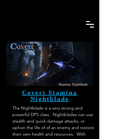
Covert Stamina
Nightblade
The Nightblade is a very strong and 
powerful DPS class.  Nightblades can use 
stealth and quick damage attacks, or 
siphon the life of of an enemy and restore 
their own health and resources.  With 