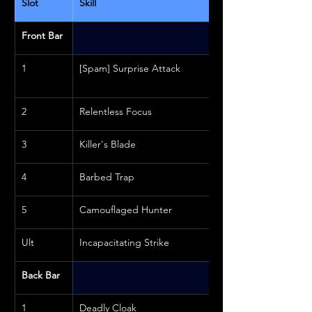
Slot
Skill
Front Bar
1
[Spam] Surprise Attack
2
Relentless Focus
3
Killer's Blade
4
Barbed Trap
5
Camouflaged Hunter
Ult
Incapacitating Strike
Back Bar
1
Deadly Cloak