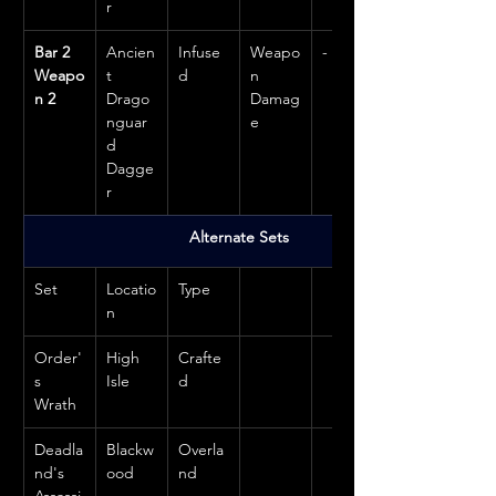
r
Bar 2 
Ancien
Infuse
Weapo
-
Weapo
t 
d
n 
n 2
Drago
Damag
nguar
e
d 
Dagge
r
Alternate Sets
Set
Locatio
Type
n
Order'
High 
Crafte
s 
Isle
d
Wrath
Deadla
Blackw
Overla
nd's 
ood
nd