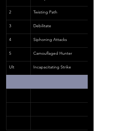
2
Twisting Path
3
Debilitate
4
Siphoning Attacks
5
Camouflaged Hunter
Ult
Incapacitating Strike