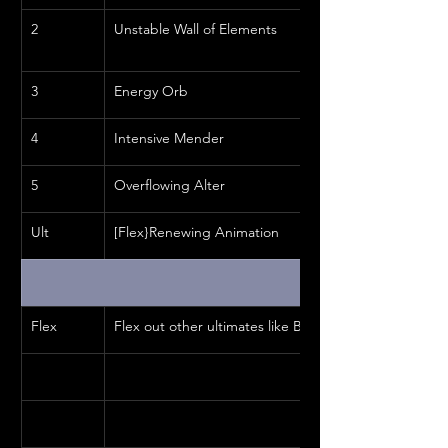
2
Unstable Wall of Elements
3
Energy Orb
4
Intensive Mender
5
Overflowing Alter
Ult
[Flex}Renewing Animation
Flex
Flex out other ultimates like Barrier or Warhorn