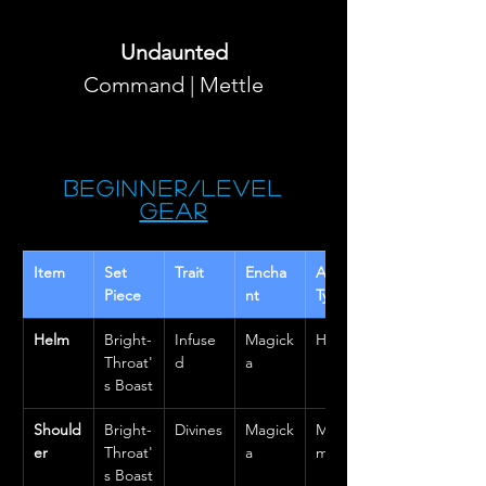
Undaunted
Command | Mettle
Beginner/Level
Gear
Item 
Set 
Trait
Encha
Armor 
Piece
nt
Type
Helm
Bright-
Infuse
Magick
Heavy
Throat'
d
a
s Boast
Should
Bright-
Divines
Magick
Mediu
er
Throat'
a
m
s Boast