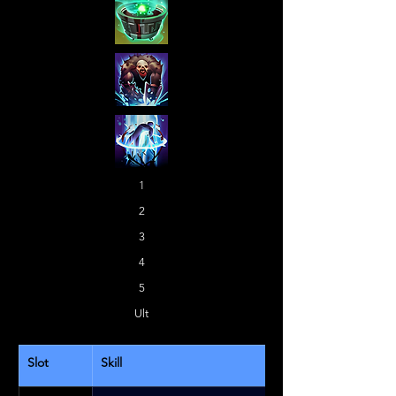
1
2
3
4
5
Ult
Slot
Skill