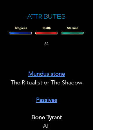
Attributes
64
Mundus stone
The Ritualist or The Shadow
Passives
Bone Tyrant
All​