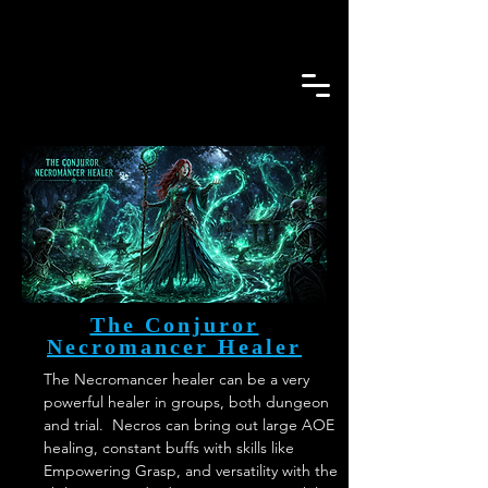
The Conjuror
Necromancer Healer
The Necromancer healer can be a very 
powerful healer in groups, both dungeon 
and trial.  Necros can bring out large AOE 
healing, constant buffs with skills like 
Empowering Grasp, and versatility with the 