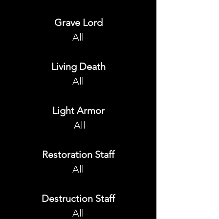
Grave Lord
All
Living Death
All
Light Armor
 All
Restoration Staff
All
Destruction Staff
All