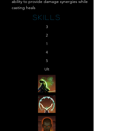
ability to provide damage synergies while 
casting heals
Skills
3
2
1
4
5
Ult