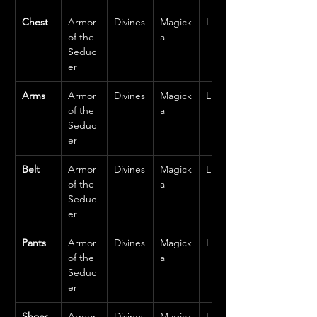
Chest
Armor 
Divines
Magick
Light
of the 
a
Seduc
er
Arms
Armor 
Divines
Magick
Light
of the 
a
Seduc
er
Belt
Armor 
Divines
Magick
Light
of the 
a
Seduc
er
Pants
Armor 
Divines
Magick
Light
of the 
a
Seduc
er
Shoes
Armor 
Divines
Magick
Light