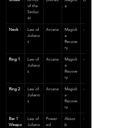
of the 
a
Seduc
er
Neck
Law of 
Arcane
Magick
-
Juliano
a 
s
Recove
ry
Ring 1
Law of 
Arcane
Magick
-
Juliano
a 
s
Recove
ry
Ring 2
Law of 
Arcane
Magick
-
Juliano
a 
s
Recove
ry
Bar 1 
Law of 
Power
Absor
-
Weapo
Juliano
ed
b 