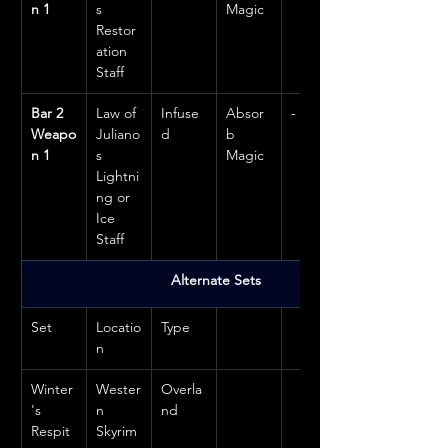
n 1
s 
Magic
Restor
ation 
Staff
Bar 2 
Law of 
Infuse
Absor
-
Weapo
Juliano
d
b 
n 1
s 
Magic
Lightni
ng or 
Ice 
Staff
Alternate Sets
Set
Locatio
Type
n
Winter
Wester
Overla
's 
n 
nd
Respit
Skyrim