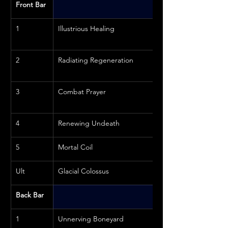
Front Bar
1
Illustrious Healing
2
Radiating Regeneration
3
Combat Prayer
4
Renewing Undeath
5
Mortal Coil
Ult
Glacial Colossus
Back Bar
1
Unnerving Boneyard